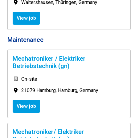
Waltershausen
,
Thüringen
,
Germany
View job
Maintenance
Mechatroniker / Elektriker
Betriebstechnik (gn)
On-site
21079 Hamburg
,
Hamburg
,
Germany
View job
Mechatroniker/ Elektriker