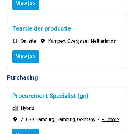
View job
Teamleider productie
On-site
Kampen
,
Overijssel
,
Netherlands
View job
Purchasing
Procurement Specialist (gn)
Hybrid
21079 Hamburg
,
Hamburg
,
Germany
•
+1 more