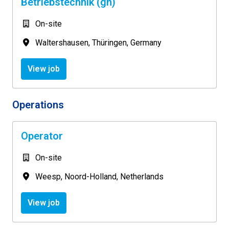
Betriebstechnik (gn)
On-site
Waltershausen
,
Thüringen
,
Germany
View job
Operations
Operator
On-site
Weesp
,
Noord-Holland
,
Netherlands
View job