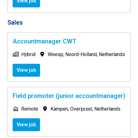
View job
Sales
Accountmanager CWT
Hybrid
Weesp
,
Noord-Holland
,
Netherlands
View job
Field promoter (junior accountmanager)
Remote
Kampen
,
Overijssel
,
Netherlands
View job