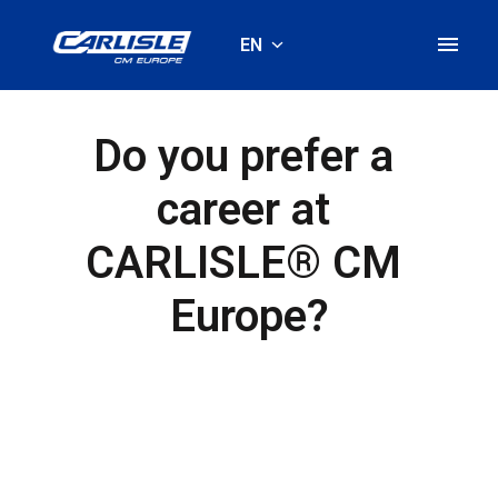
Skip
to
EN
Homepage
content
Do you prefer a 
career at 
CARLISLE® CM 
Europe?