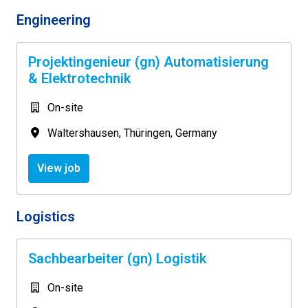
Engineering
Projektingenieur (gn) Automatisierung
& Elektrotechnik
On-site
Waltershausen
,
Thüringen
,
Germany
View job
Logistics
Sachbearbeiter (gn) Logistik
On-site