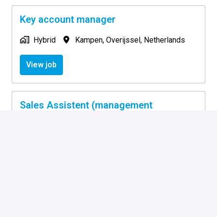
Key account manager
Hybrid
Kampen
,
Overijssel
,
Netherlands
View job
Sales Assistent (management
assistent)
On-site
Kampen
,
Overijssel
,
Netherlands
View job
Supply Chain