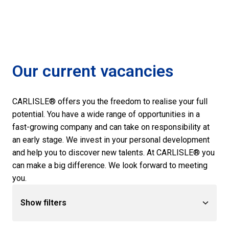
Our current vacancies
CARLISLE® offers you the freedom to realise your full 
potential. You have a wide range of opportunities in a 
fast-growing company and can take on responsibility at 
an early stage. We invest in your personal development 
and help you to discover new talents. At CARLISLE® you 
can make a big difference. We look forward to meeting 
you.
Show filters