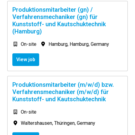
Produktionsmitarbeiter (gn) /
Verfahrensmechaniker (gn) für
Kunststoff- und Kautschuktechnik
(Hamburg)
On-site
Hamburg
,
Hamburg
,
Germany
View job
Produktionsmitarbeiter (m/w/d) bzw.
Verfahrensmechaniker (m/w/d) für
Kunststoff- und Kautschuktechnik
On-site
Waltershausen
,
Thüringen
,
Germany