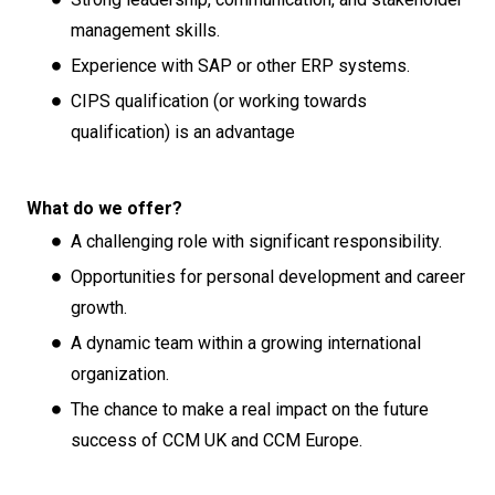
management skills.
Experience with SAP or other ERP systems.
CIPS qualification (or working towards
qualification) is an advantage
What do we offer?
A challenging role with significant responsibility.
Opportunities for personal development and career
growth.
A dynamic team within a growing international
organization.
The chance to make a real impact on the future
success of CCM UK and CCM Europe.