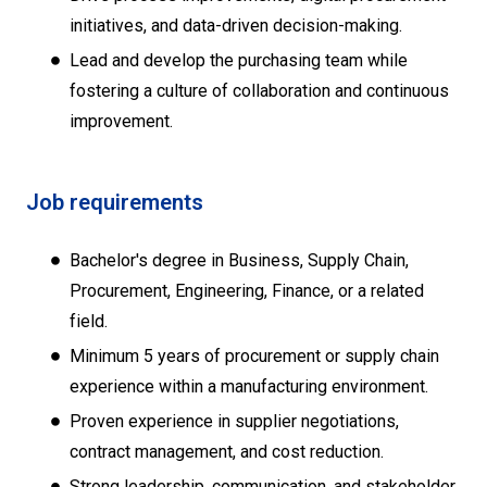
initiatives, and data-driven decision-making.
Lead and develop the purchasing team while
fostering a culture of collaboration and continuous
improvement.
Job requirements
Bachelor's degree in Business, Supply Chain,
Procurement, Engineering, Finance, or a related
field.
Minimum 5 years of procurement or supply chain
experience within a manufacturing environment.
Proven experience in supplier negotiations,
contract management, and cost reduction.
Strong leadership, communication, and stakeholder