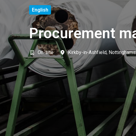
English
Procurement m
On-site
Kirkby-in-Ashfield
,
Nottinghams