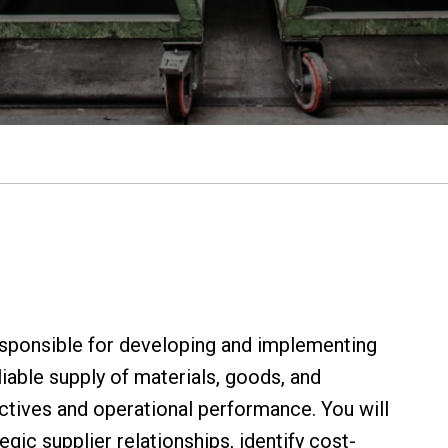
sponsible for developing and implementing
iable supply of materials, goods, and
ctives and operational performance. You will
gic supplier relationships, identify cost-