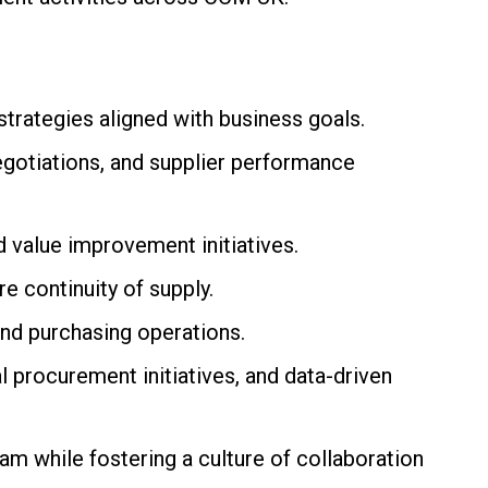
rategies aligned with business goals.
egotiations, and supplier performance
d value improvement initiatives.
e continuity of supply.
d purchasing operations.
 procurement initiatives, and data-driven
m while fostering a culture of collaboration