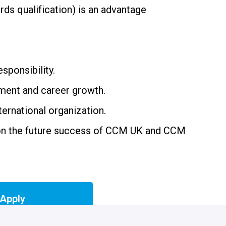
rds qualification) is an advantage
esponsibility.
ment and career growth.
ernational organization.
on the future success of CCM UK and CCM
Apply