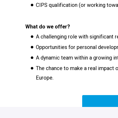
CIPS qualification (or working towa
What do we offer?
A challenging role with significant r
Opportunities for personal develop
A dynamic team within a growing int
The chance to make a real impact 
Europe.