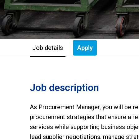
Job details
Apply
Job description
As Procurement Manager, you will be re
procurement strategies that ensure a rel
services while supporting business obje
lead supplier negotiations, manage strate