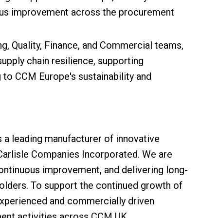
uous improvement across the procurement
ng, Quality, Finance, and Commercial teams,
 supply chain resilience, supporting
ing to CCM Europe's sustainability and
s a leading manufacturer of innovative
 Carlisle Companies Incorporated. We are
ontinuous improvement, and delivering long-
olders. To support the continued growth of
 experienced and commercially driven
nt activities across CCM UK.