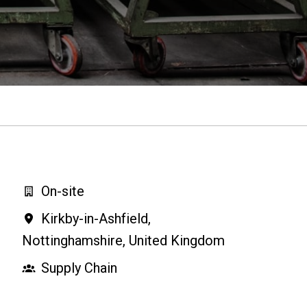
On-site
Kirkby-in-Ashfield
,
Nottinghamshire
,
United Kingdom
Supply Chain