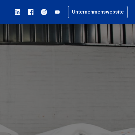
Unternehmenswebsite