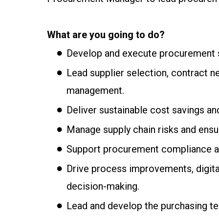
What are you going to do?
Develop and execute procurement st
Lead supplier selection, contract n
management.
Deliver sustainable cost savings an
Manage supply chain risks and ensur
Support procurement compliance an
Drive process improvements, digital
decision-making.
Lead and develop the purchasing tea