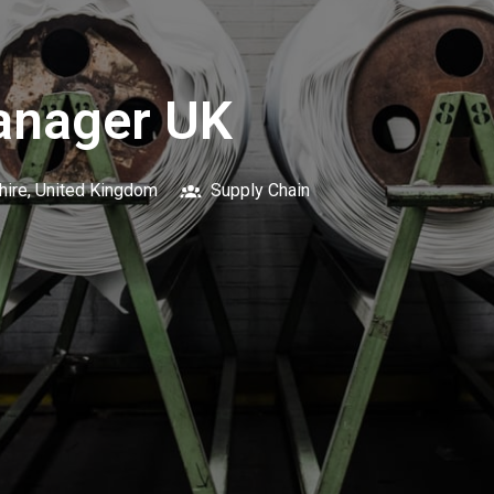
anager UK
hire
,
United Kingdom
Supply Chain