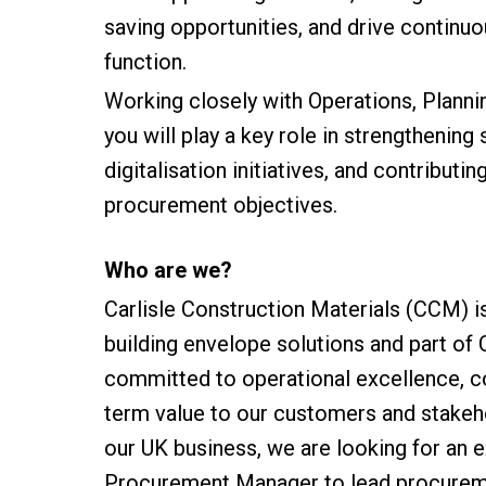
saving opportunities, and drive contin
function.
Working closely with Operations, Planni
you will play a key role in strengthening
digitalisation initiatives, and contribut
procurement objectives.
Who are we?
Carlisle Construction Materials (CCM) i
building envelope solutions and part of
committed to operational excellence, c
term value to our customers and stakeh
our UK business, we are looking for an
Procurement Manager to lead procureme