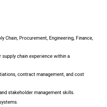
ly Chain, Procurement, Engineering, Finance,
supply chain experience within a
tiations, contract management, and cost
and stakeholder management skills.
systems.