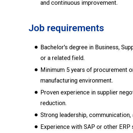
and continuous improvement.
Job requirements
Bachelor's degree in Business, Supp
or a related field.
Minimum 5 years of procurement or 
manufacturing environment.
Proven experience in supplier nego
reduction.
Strong leadership, communication, 
Experience with SAP or other ERP 