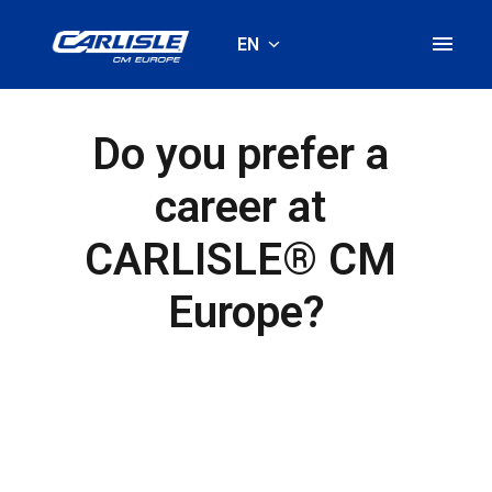
Skip
to
EN
Homepage
content
Do you prefer a 
career at 
CARLISLE® CM 
Europe?