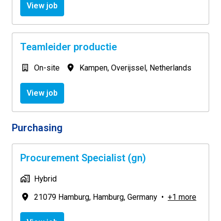
View job
Teamleider productie
On-site
Kampen
,
Overijssel
,
Netherlands
View job
Purchasing
Procurement Specialist (gn)
Hybrid
21079 Hamburg
,
Hamburg
,
Germany
•
+1 more