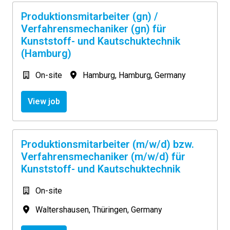
Produktionsmitarbeiter (gn) /
Verfahrensmechaniker (gn) für
Kunststoff- und Kautschuktechnik
(Hamburg)
On-site
Hamburg
,
Hamburg
,
Germany
View job
Produktionsmitarbeiter (m/w/d) bzw.
Verfahrensmechaniker (m/w/d) für
Kunststoff- und Kautschuktechnik
On-site
Waltershausen
,
Thüringen
,
Germany