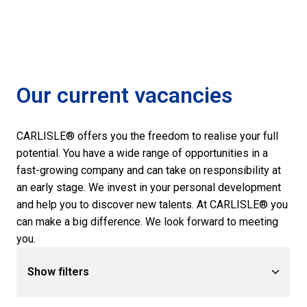
Our current vacancies
CARLISLE® offers you the freedom to realise your full 
potential. You have a wide range of opportunities in a 
fast-growing company and can take on responsibility at 
an early stage. We invest in your personal development 
and help you to discover new talents. At CARLISLE® you 
can make a big difference. We look forward to meeting 
you.
Show filters