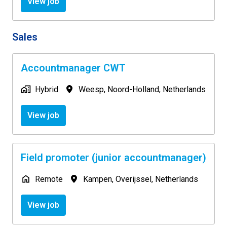
View job
Sales
Accountmanager CWT
Hybrid
Weesp
,
Noord-Holland
,
Netherlands
View job
Field promoter (junior accountmanager)
Remote
Kampen
,
Overijssel
,
Netherlands
View job