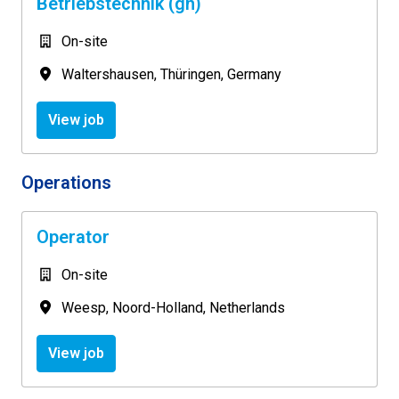
Betriebstechnik (gn)
On-site
Waltershausen
,
Thüringen
,
Germany
View job
Operations
Operator
On-site
Weesp
,
Noord-Holland
,
Netherlands
View job