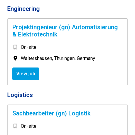
Engineering
Projektingenieur (gn) Automatisierung
& Elektrotechnik
On-site
Waltershausen
,
Thüringen
,
Germany
View job
Logistics
Sachbearbeiter (gn) Logistik
On-site