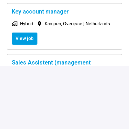
Key account manager
Hybrid
Kampen
,
Overijssel
,
Netherlands
View job
Sales Assistent (management
assistent)
On-site
Kampen
,
Overijssel
,
Netherlands
View job
Supply Chain