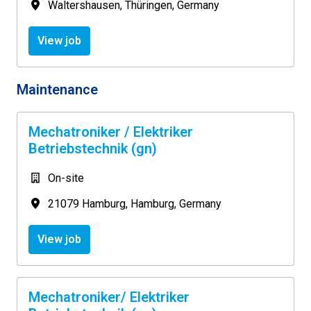
Waltershausen
,
Thüringen
,
Germany
View job
Maintenance
Mechatroniker / Elektriker
Betriebstechnik (gn)
On-site
21079 Hamburg
,
Hamburg
,
Germany
View job
Mechatroniker/ Elektriker